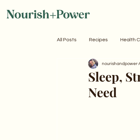
All Posts
Recipes
Health 
nourishandpower
Sleep, St
Need