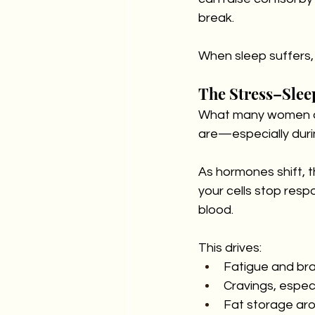
break.
When sleep suffers, 
The Stress–Slee
What many women don
are—especially dur
As hormones shift,
your cells stop respo
blood. 
This drives:
Fatigue and bra
Cravings, espec
Fat storage aro