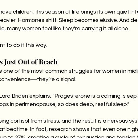
ve children, this season of life brings its own quiet int
eavier. Hormones shift. Sleep becomes elusive. And de
, many women feel like they’re carrying it all alone.
 to do it this way.
s Just Out of Reach
e one of the most common struggles for women in midlif
nconvenience—they’re a signal.
ara Briden explains, “Progesterone is a calming, sleep
ops in perimenopause, so does deep, restful sleep.”
sing cortisol from stress, and the result is a nervous sy
 bedtime. In fact, research shows that even one night
y up to 37%, creating a cycle of exhaustion and tension 