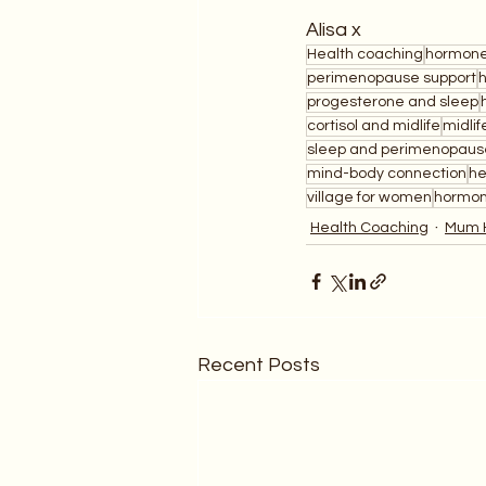
Alisa x
Health coaching
hormone
perimenopause support
progesterone and sleep
cortisol and midlife
midlif
sleep and perimenopaus
mind-body connection
he
village for women
hormon
Health Coaching
Mum 
Recent Posts