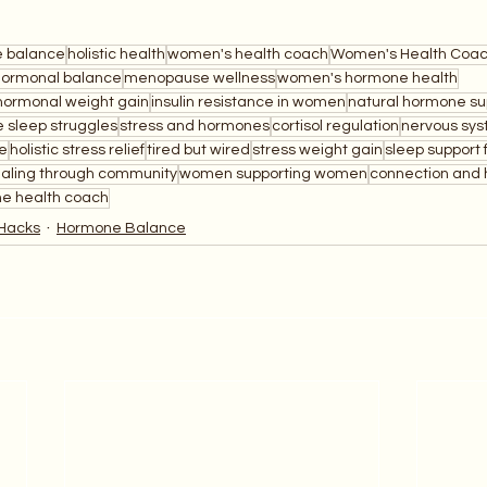
 balance
holistic health
women's health coach
Women's Health Coa
hormonal balance
menopause wellness
women's hormone health
hormonal weight gain
insulin resistance in women
natural hormone su
e sleep struggles
stress and hormones
cortisol regulation
nervous sys
e
holistic stress relief
tired but wired
stress weight gain
sleep support
aling through community
women supporting women
connection and 
e health coach
Hacks
Hormone Balance