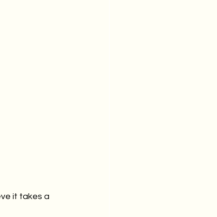
eve it takes a 