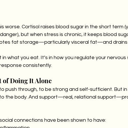
s worse. Cortisol raises blood sugar in the short term (
danger), but when stress is chronic, it keeps blood sug
motes fat storage—particularly visceral fat—and drains
st in what you eat. It’s in how you regulate your nervou
response consistently.
 of Doing It Alone
 push through, to be strong and self-sufficient. But in r
ul to the body. And support—real, relational support—pr
social connections have been shown to have:
 inflammation