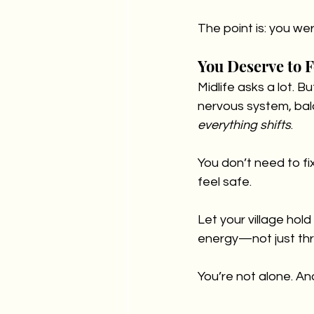
The point is: you we
You Deserve to 
Midlife asks a lot. B
nervous system, bal
everything shifts
.
You don’t need to fi
feel safe.
Let your village hol
energy—not just thr
You’re not alone. And