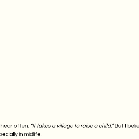
hear often: 
“It takes a village to raise a child.” 
But I beli
cially in midlife.