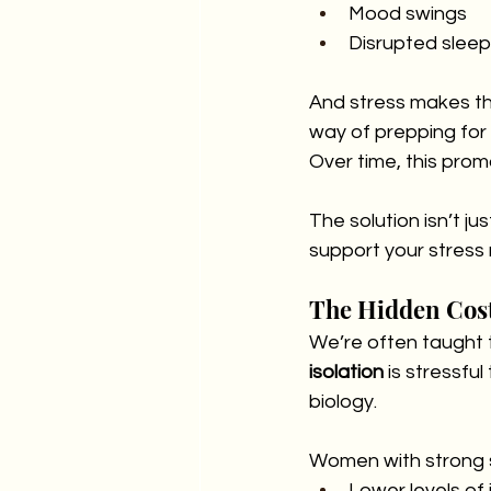
Mood swings
Disrupted sleep
And stress makes thi
way of prepping for 
Over time, this pro
The solution isn’t ju
support your stress 
The Hidden Cost
We’re often taught to
isolation
 is stressf
biology.
Women with strong 
Lower levels of