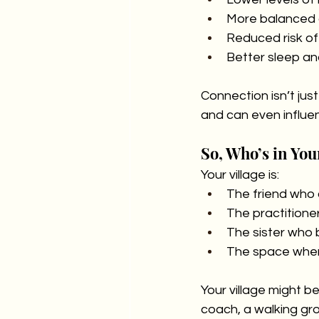
More balanced 
Reduced risk of
Better sleep an
Connection isn’t just
and can even influe
So, Who’s in You
Your village is:
The friend who 
The practitione
The sister who b
The space where
Your village might b
coach, a walking gro