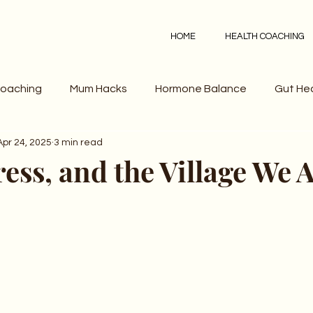
HOME
HEALTH COACHING
Coaching
Mum Hacks
Hormone Balance
Gut He
Apr 24, 2025
3 min read
ress, and the Village We A