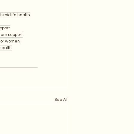
ch
midlife health
pport
tem support
 for women
health
See All