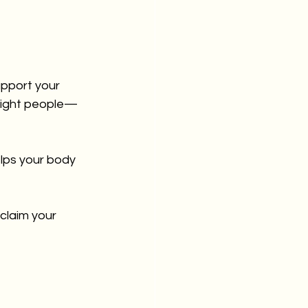
upport your 
 right people—
elps your body 
claim your 