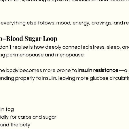
everything else follows: mood, energy, cravings, and res
p–Blood Sugar Loop
’t realise is how deeply connected stress, sleep, an
ing perimenopause and menopause.
 the body becomes more prone to 
insulin resistance
—a 
nding properly to insulin, leaving more glucose circulati
in fog
ially for carbs and sugar
und the belly