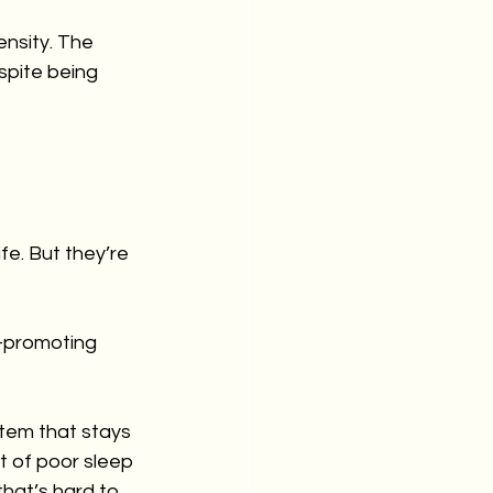
ensity. The 
spite being 
e. But they’re 
-promoting 
stem that stays 
 of poor sleep 
that’s hard to 