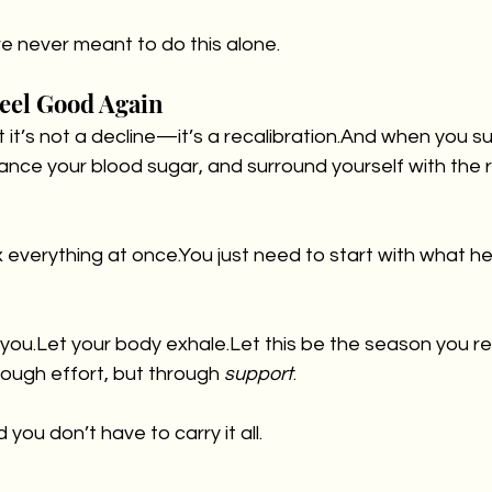
re never meant to do this alone.
Feel Good Again
ut it’s not a decline—it’s a recalibration.And when you s
ance your blood sugar, and surround yourself with the
x everything at 
once.You
 just need to start with what h
d you.Let your body exhale.Let this be the season you re
ough effort, but through 
support
.
 you don’t have to carry it all.