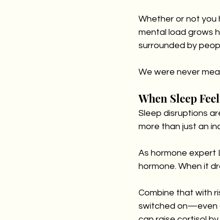
Whether or not you ha
mental load grows h
surrounded by people
We were never meant
When Sleep Feel
Sleep disruptions ar
more than just an i
As hormone expert L
hormone. When it dr
Combine that with ri
switched on—even at
can raise cortisol b