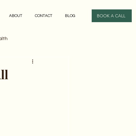
BOOK A CALL
ABOUT
CONTACT
BLOG
alth
ll