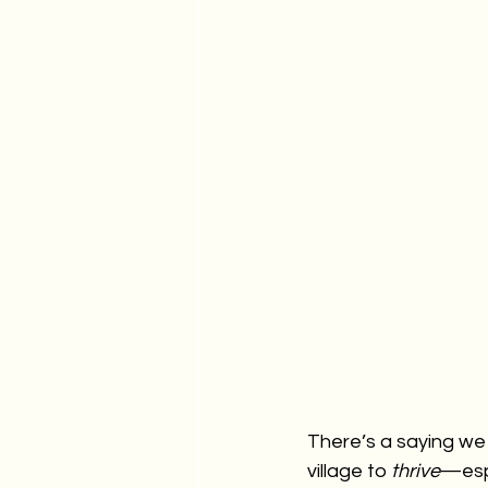
There’s a saying we 
village to 
thrive
—espe