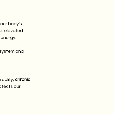
your body's 
ar elevated. 
 energy.
s system and 
eality, 
chronic 
otects our 