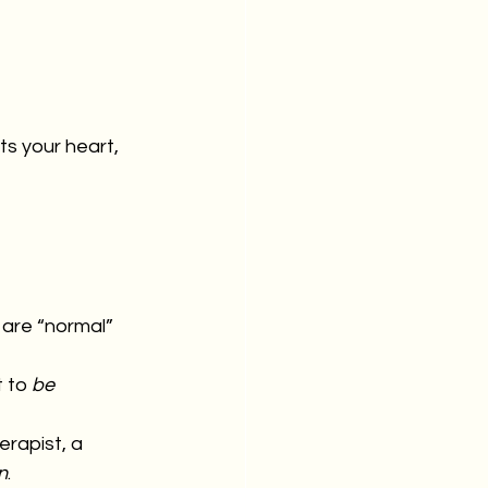
ts your heart, 
 are “normal”
 to 
be
erapist, a 
n
.