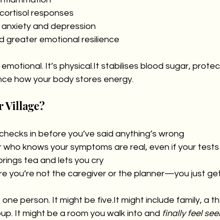
cortisol responses
 anxiety and depression
d greater emotional resilience
 emotional. It’s 
physical.It
 stabilises blood sugar, protec
nce how your body stores energy.
r Village?
checks in before you’ve said anything’s wrong
r who knows your symptoms are real, even if your tests
rings tea and lets you cry
 you’re not the caregiver or the planner—you just get
e one person. It might be 
five.It
 might include family, a th
up. It might be a room you walk into and 
finally feel see