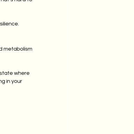
ilience.
d metabolism 
state where 
ng in your 