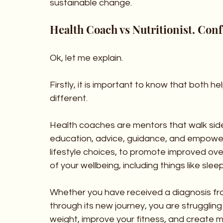
sustainable change.
Health Coach vs Nutritionist. Conf
Ok, let me explain.
Firstly, it is important to know that both h
different. 
Health coaches are mentors that walk side 
education, advice, guidance, and empower
lifestyle choices, to promote improved ove
of your wellbeing, including things like slee
Whether you have received a diagnosis fr
through its new journey, you are struggling 
weight, improve your fitness, and create m