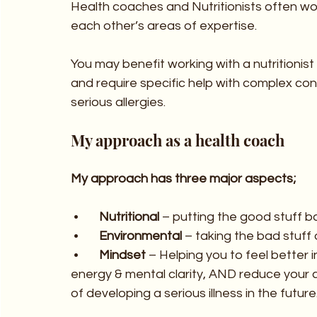
Health coaches and Nutritionists often wo
each other’s areas of expertise.  
You may benefit working with a nutritionist
and require specific help with complex con
serious allergies.
My approach as a health coach
My approach has three major aspects;
 •	
Nutritional
 – putting the good stuff b
 •	
Environmental
 – taking the bad stuff 
 •	
Mindset 
– Helping you to feel better i
energy & mental clarity, AND reduce your 
of developing a serious illness in the future