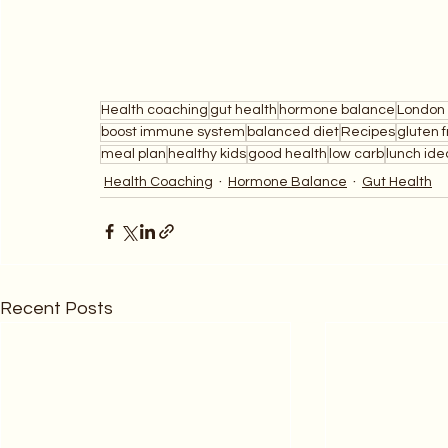
Health coaching
gut health
hormone balance
London 
boost immune system
balanced diet
Recipes
gluten 
meal plan
healthy kids
good health
low carb
lunch ide
Health Coaching
Hormone Balance
Gut Health
Recent Posts