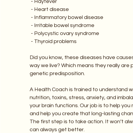
 - Hayfever
 - Heart disease
 - Inflammatory bowel disease
 - Irritable bowel syndrome
 - Polycystic ovary syndrome
 - Thyroid problems
Did you know, these diseases have causes 
way we live? Which means they really are po
genetic predisposition.
A Health Coach is trained to understand wha
nutrition, toxins, stress, anxiety, and imb
your brain functions. Our job is to help you
and help you create that long-lasting cha
The first step is to take action. It won’t a
can always get better.