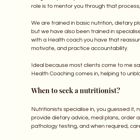
role is to mentor you through that process
We are trained in basic nutrition, dietary pl
but we have also been trained in speciali
with a Health coach you have that reassu
motivate, and practice accountability. 
Ideal because most clients come to me sayin
Health Coaching comes in, helping to unbl
When to seek a nutritionist?
Nutritionists specialise in, you guessed it, n
provide dietary advice, meal plans, order a
pathology testing, and when required, caref