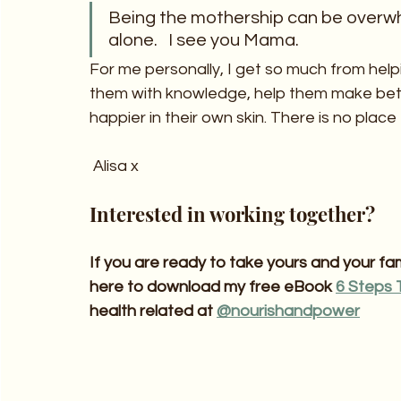
Being the mothership can be overwhelm
alone.   I see you Mama.
For me personally, I get so much from hel
them with knowledge, help them make bett
happier in their own skin. There is no place
 Alisa x
Interested in working together?
If you are ready to take yours and your fami
here to download my free eBook 
6 Steps 
health related at 
@nourishandpower