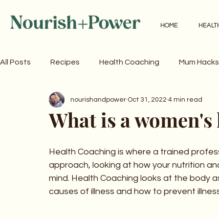
HOME
HEALT
All Posts
Recipes
Health Coaching
Mum Hacks
nourishandpower
Oct 31, 2022
4 min read
What is a women's 
Health Coaching is where a trained profess
approach, looking at how your nutrition a
mind. Health Coaching looks at the body a
causes of illness and how to prevent illness