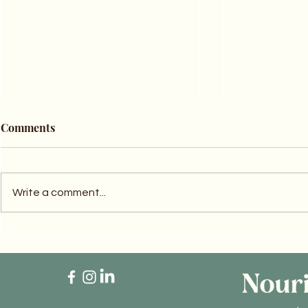
Comments
Write a comment...
Step Outside and Recharge:
Balancing 
6 Effective Energy-Boosting
Naturally: 
Tips
Turmeric f
Health