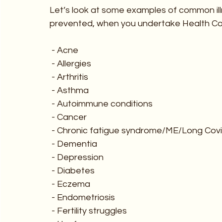
Let’s look at some examples of common ill
prevented, when you undertake Health Co
 - Acne
 - Allergies
 - Arthritis
 - Asthma
 - Autoimmune conditions 
 - Cancer
 - Chronic fatigue syndrome/ME/Long Cov
 - Dementia
 - Depression
 - Diabetes
 - Eczema
 - Endometriosis
 - Fertility struggles