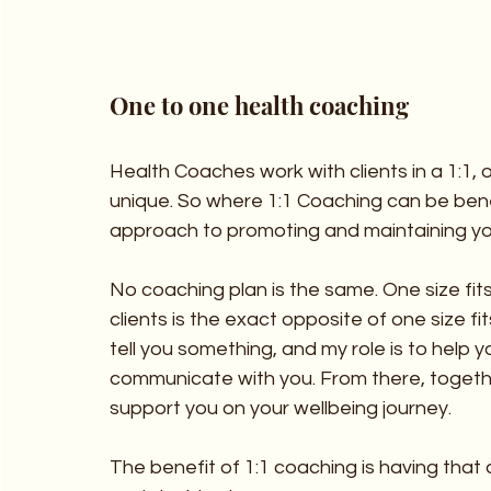
One to one health coaching
Health Coaches work with clients in a 1:1, o
unique. So where 1:1 Coaching can be benefi
approach to promoting and maintaining yo
No coaching plan is the same. One size fits 
clients is the exact opposite of one size fits 
tell you something, and my role is to help y
communicate with you. From there, togethe
support you on your wellbeing journey.
The benefit of 1:1 coaching is having that a