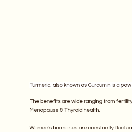
Turmeric, also known as Curcumin is a powe
The benefits are wide ranging from fertili
Menopause & Thyroid health.  
‍Women's hormones are constantly fluctuat