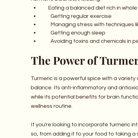
     Eating a balanced diet rich in wh
       Getting regular exercise
       Managing stress with technique
       Getting enough sleep
       Avoiding toxins and chemicals
The Power of Turmer
Turmeric is a powerful spice with a variety
balance. Its anti-inflammatory and antioxid
while its potential benefits for brain func
wellness routine.
If you're looking to incorporate turmeric in
so, from adding it to your food to taking a 