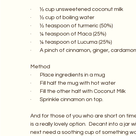
·       ½ cup unsweetened coconut milk
·       ½ cup of boiling water
·       ½ teaspoon of turmeric (50%)
·       ¼ teaspoon of Maca (25%)
·       ¼ teaspoon of Lucuma (25%)
·       A pinch of cinnamon, ginger, carda
Method
·       Place ingredients in a mug
·       Fill half the mug with hot water
·       Fill the other half with Coconut Milk
·       Sprinkle cinnamon on top.
And for those of you who are short on tim
is a really lovely option.  Decant into a ja
next need a soothing cup of something w