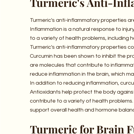
Turmeric's Anti-Inf
Turmeric's anti-inflammatory properties ar
Inflammation is a natural response to injur
to a variety of health problems, including
Turmeric's anti-inflammatory properties com
Curcumin has been shown to inhibit the pr
are molecules that contribute to inflammat
reduce inflammation in the brain, which ma
In addition to reducing inflammation, curcu
Antioxidants help protect the body agains
contribute to a variety of health problems.
support overall health and hormone balan
Turmeric for Brain 