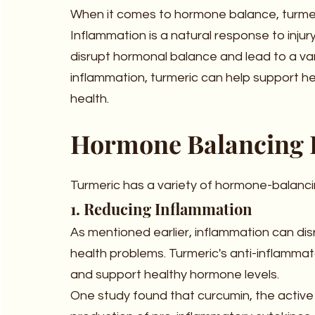
When it comes to hormone balance, turmeri
Inflammation is a natural response to injury
disrupt hormonal balance and lead to a var
inflammation, turmeric can help support he
health.
Hormone Balancing B
Turmeric has a variety of hormone-balancin
1. Reducing Inflammation
As mentioned earlier, inflammation can dis
health problems. Turmeric's anti-inflamma
and support healthy hormone levels.
One study found that curcumin, the active in