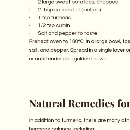
·       2 large sweet potatoes, chopped
·       2 tbsp coconut oil (melted)
·       1 tsp turmeric
·       1/2 tsp cumin
·       Salt and pepper to taste
Preheat oven to 180°C. In a large bowl, tos
salt, and pepper. Spread in a single layer 
or until tender and golden brown.
Natural Remedies fo
In addition to turmeric, there are many ot
hormone balance, including: