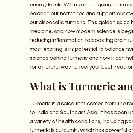
energy levels. With so much going on in our 
balance our hormones and support our over
our disposal is turmeric. This golden spice 
medicine, and now modern science is begin
reducing inflammation to boosting brain fun
most exciting is its potential to balance hor
science behind turmeric and how it can hel
for a natural way to feel your best, read o
What is Turmeric an
Turmeric is a spice that comes from the ro
to India and Southeast Asia. It has been us
a variety of health conditions, including pa
turmeric is curcumin, which has powerful a