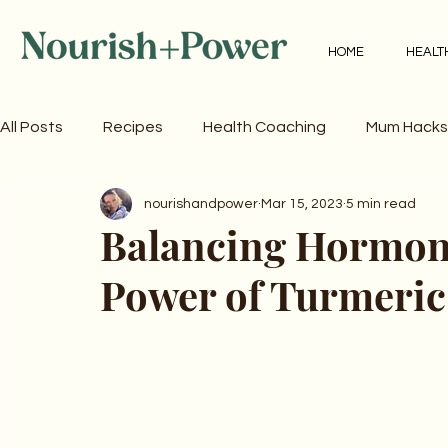
HOME
HEALT
All Posts
Recipes
Health Coaching
Mum Hacks
nourishandpower
Mar 15, 2023
5 min read
Balancing Hormone
Power of Turmeric