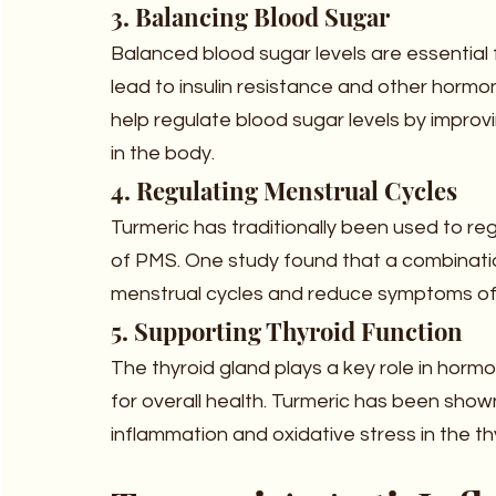
3. Balancing Blood Sugar
Balanced blood sugar levels are essential
lead to insulin resistance and other horm
help regulate blood sugar levels by improvi
in the body.
4. Regulating Menstrual Cycles
Turmeric has traditionally been used to r
of PMS. One study found that a combinatio
menstrual cycles and reduce symptoms of
5. Supporting Thyroid Function
The thyroid gland plays a key role in hormo
for overall health. Turmeric has been show
inflammation and oxidative stress in the th