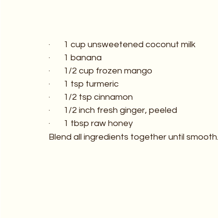
·       1 cup unsweetened coconut milk
·       1 banana
·       1/2 cup frozen mango
·       1 tsp turmeric
·       1/2 tsp cinnamon
·       1/2 inch fresh ginger, peeled
·       1 tbsp raw honey
Blend all ingredients together until smooth