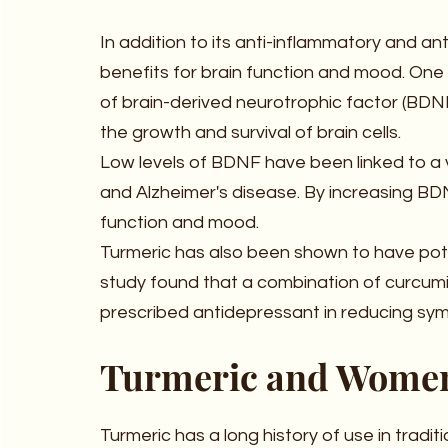
In addition to its anti-inflammatory and ant
benefits for brain function and mood. One 
of brain-derived neurotrophic factor (BDNF)
the growth and survival of brain cells.
Low levels of BDNF have been linked to a va
and Alzheimer's disease. By increasing BDN
function and mood.
Turmeric has also been shown to have pote
study found that a combination of curcum
prescribed antidepressant in reducing sy
Turmeric and Women
Turmeric has a long history of use in tradi