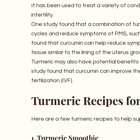
It has been used to treat a variety of con
infertility.
One study found that a combination of tur
cycles and reduce symptoms of PMS, such
found that curcumin can help reduce sympt
tissue similar to the lining of the uterus gr
Turmeric may also have potential benefits
study found that curcumin can improve the 
fertilization (IVF).
Turmeric Recipes fo
Here are a few turmeric recipes to help s
1. Turmeric Smoothie