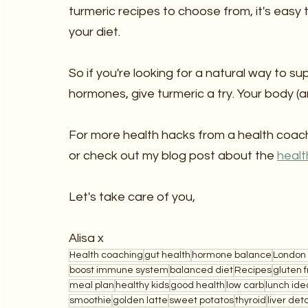
turmeric recipes to choose from, it's easy 
your diet.
So if you're looking for a natural way to s
hormones, give turmeric a try. Your body (a
For more health hacks from a health coach
or check out my blog post about the 
healt
Let's take care of you,
Alisa x
Health coaching
gut health
hormone balance
London 
boost immune system
balanced diet
Recipes
gluten 
meal plan
healthy kids
good health
low carb
lunch ide
smoothie
golden latte
sweet potatos
thyroid
liver det