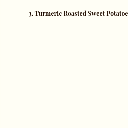
3. Turmeric Roasted Sweet Potatoe