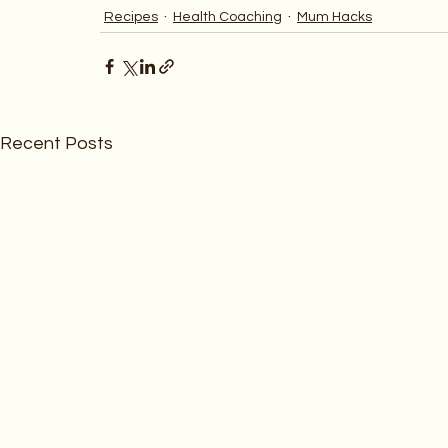
Recipes
Health Coaching
Mum Hacks
Recent Posts