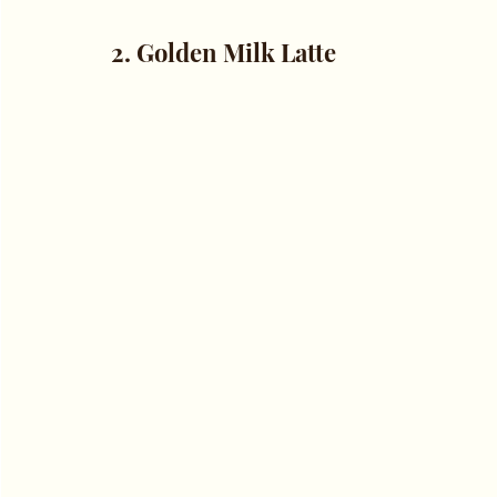
2. Golden Milk Latte