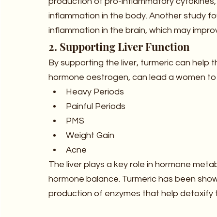
production of pro-inflammatory cytokines, 
inflammation in the body. Another study f
inflammation in the brain, which may impro
2. Supporting Liver Function
By supporting the liver, turmeric can help 
hormone oestrogen, can lead a women t
Heavy Periods
Painful Periods
PMS
Weight Gain
Acne
The liver plays a key role in hormone metabo
hormone balance. Turmeric has been shown 
production of enzymes that help detoxify th