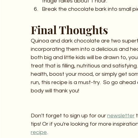
fridge takes about 1 hour.
Break the chocolate bark into small p
Final Thoughts 
Quinoa and dark chocolate are two superfo
incorporating them into a delicious and he
both big and little kids will be drawn to, y
treat that is filling, nutritious and satisfyi
health, boost your mood, or simply get so
run, this recipe is a must-try.  So go ahead
body will thank you!
Don't forget to sign up for our 
newsletter
 
tips! Or if you're looking for more inspirat
recipe
.