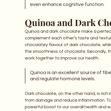
even enhance cognitive function.
Quinoa and Dark Cho
Quinoa and dark chocolate make a perfect d
complement each other's taste and texture
chocolatey flavour of dark chocolate, while
the smoothness of chocolate. Secondly, th
work together to improve our health. 
Quinoa is an excellent source of fibe
and regulate hormone levels. 
Dark chocolate, on the other hand, is rich i
from damage and reduce inflammation. To
powerful boost to our overall health and w